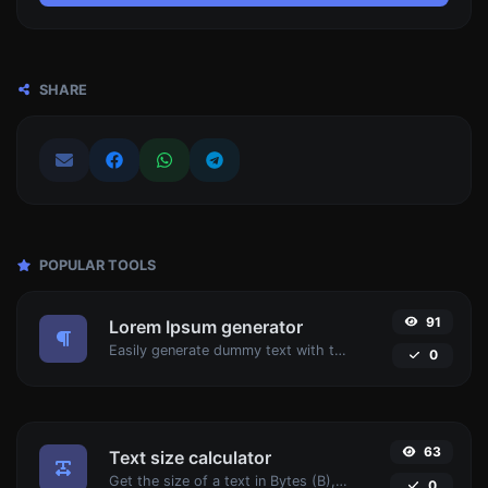
SHARE
POPULAR TOOLS
91
Lorem Ipsum generator
Easily generate dummy text with the Lorem Ipsum generator.
0
63
Text size calculator
Get the size of a text in Bytes (B), Kilobytes (KB) or Megabytes (MB).
0