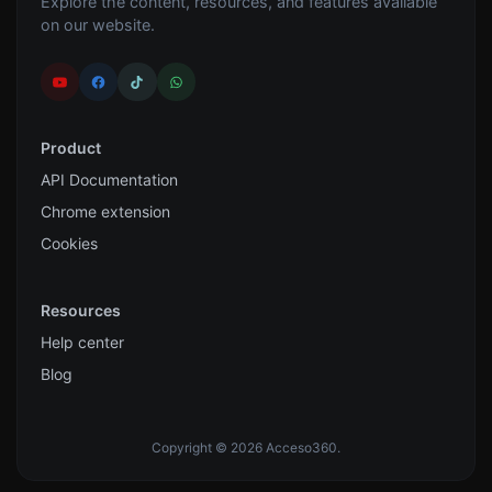
Explore the content, resources, and features available
on our website.
Product
API Documentation
Chrome extension
Cookies
Resources
Help center
Blog
Copyright © 2026 Acceso360.