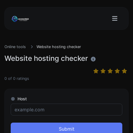
Online tools
Website hosting checker
Website hosting checker
0
of
0
ratings
Host
Submit