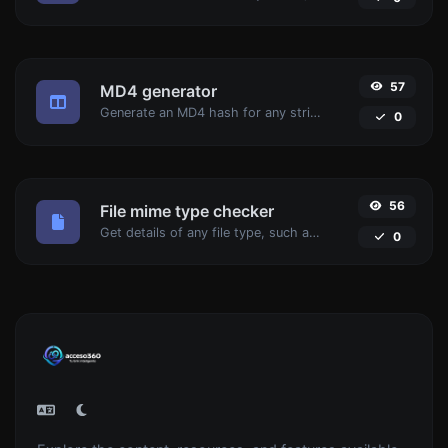
57
MD4 generator
Generate an MD4 hash for any string input.
0
56
File mime type checker
Get details of any file type, such as the mime type or last edit date.
0