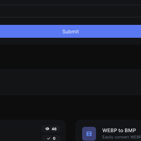
Submit
46
WEBP to BMP
.
Easily convert WEBP
0