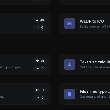
36
WEBP to ICO
Easily convert WEBP
0
91
Text size calcul
Easily generate dummy text with the Lorem Ipsum generator.
0
57
File mime type 
ut.
0