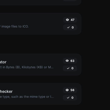
47
 image files to ICO.
0
63
ator
Get the size of a text in Bytes (B), Kilobytes (KB) or Megabytes (MB).
0
56
checker
Get details of any file type, such as the mime type or last edit date.
0