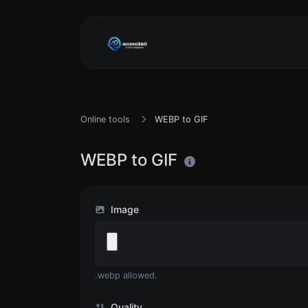
Online tools
WEBP to GIF
WEBP to GIF
Image
.webp allowed.
Quality