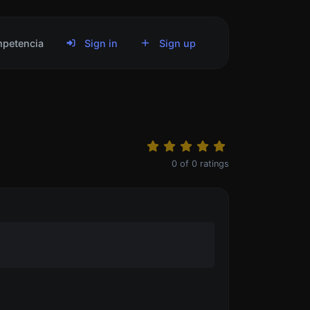
petencia
Sign in
Sign up
0
of
0
ratings