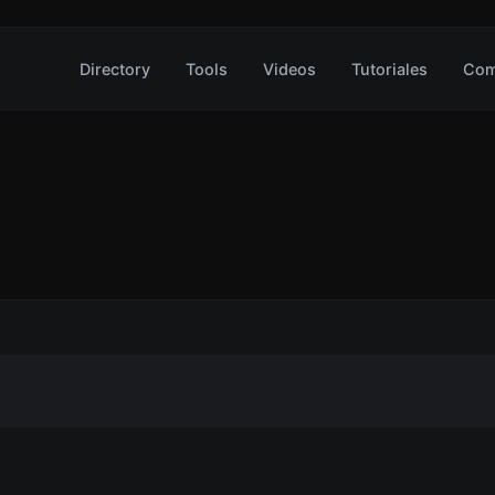
Directory
Tools
Videos
Tutoriales
Com