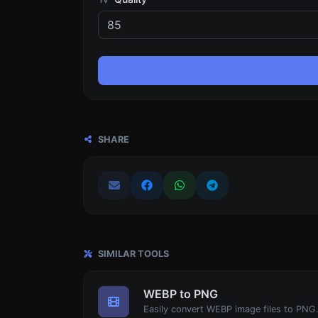
SHARE
SIMILAR TOOLS
WEBP to PNG
Easily convert WEBP image files to PNG