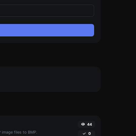
44
 image files to BMP.
0