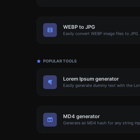
WEBP to JPG
Easily convert WEBP image files to JPG.
POPULAR TOOLS
Lorem Ipsum generator
MD4 generator
Generate an MD4 hash for any string inp