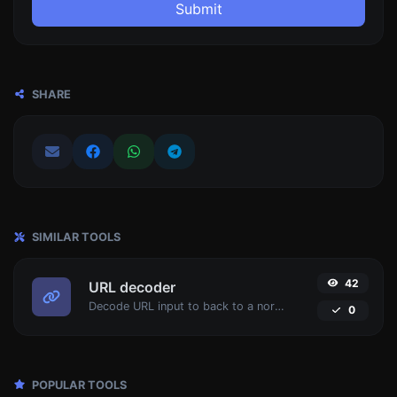
Submit
SHARE
SIMILAR TOOLS
42
URL decoder
Decode URL input to back to a normal string.
0
POPULAR TOOLS