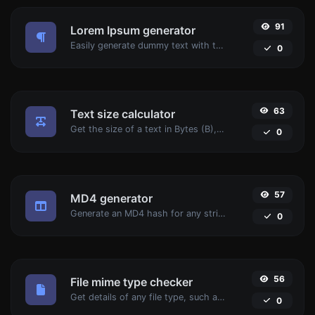
91
Lorem Ipsum generator
Easily generate dummy text with the Lorem Ipsum generator.
0
63
Text size calculator
Get the size of a text in Bytes (B), Kilobytes (KB) or Megabytes (MB).
0
57
MD4 generator
Generate an MD4 hash for any string input.
0
56
File mime type checker
Get details of any file type, such as the mime type or last edit date.
0