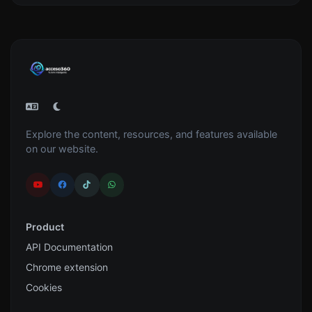
Explore the content, resources, and features available
on our website.
Product
API Documentation
Chrome extension
Cookies