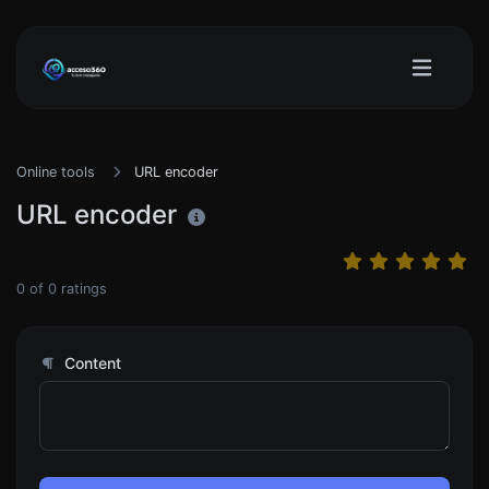
Online tools
URL encoder
URL encoder
0
of
0
ratings
Content