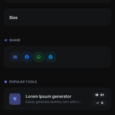
Size
SHARE
POPULAR TOOLS
91
Lorem Ipsum generator
Easily generate dummy text with the Lorem Ipsum generator.
0