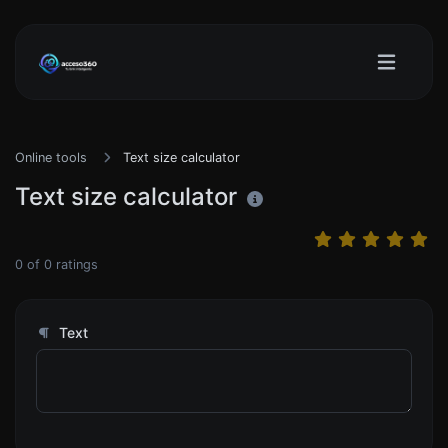
Online tools
Text size calculator
Text size calculator
0
of
0
ratings
Text