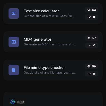
63
Text size calculator
Get the size of a text in Bytes (B), Kilobytes (KB) or Megabytes (MB).
0
57
MD4 generator
Generate an MD4 hash for any string input.
0
56
File mime type checker
Get details of any file type, such as the mime type or last edit date.
0