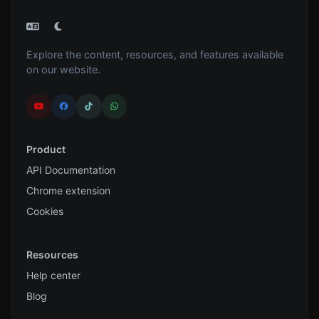
Explore the content, resources, and features available
on our website.
Product
API Documentation
Chrome extension
Cookies
Resources
Help center
Blog