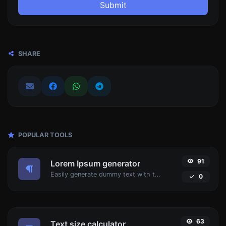
Submit
SHARE
POPULAR TOOLS
91
Lorem Ipsum generator
Easily generate dummy text with the Lorem Ipsum generator.
0
63
Text size calculator