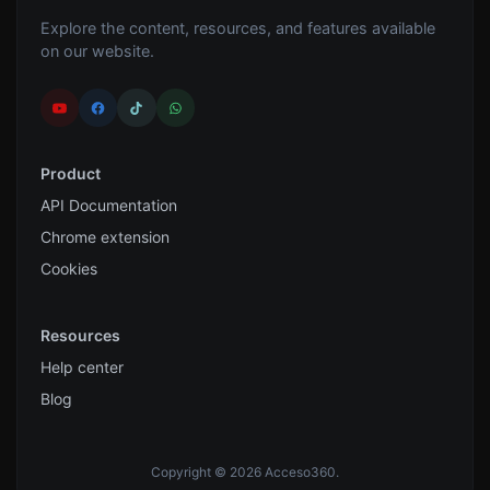
Explore the content, resources, and features available
on our website.
Product
API Documentation
Chrome extension
Cookies
Resources
Help center
Blog
Copyright © 2026 Acceso360.