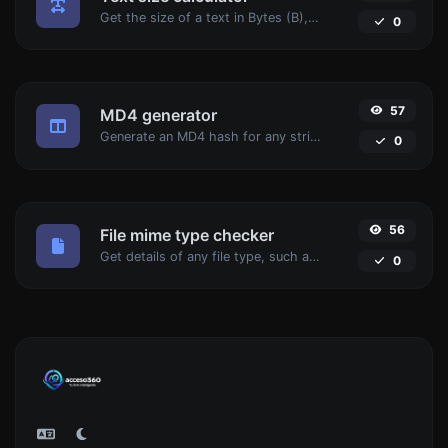
Get the size of a text in Bytes (B), Kilobytes (KB) or Megabytes (MB).
0
57
MD4 generator
Generate an MD4 hash for any string input.
0
56
File mime type checker
Get details of any file type, such as the mime type or last edit date.
0