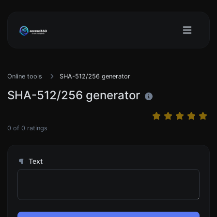
Online tools
SHA-512/256 generator
SHA-512/256 generator
0
of
0
ratings
Text