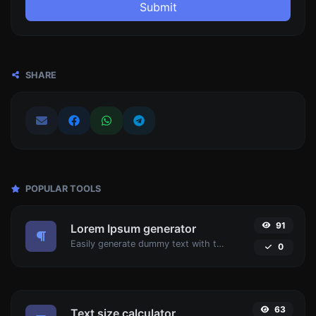
Submit
SHARE
POPULAR TOOLS
91
Lorem Ipsum generator
Easily generate dummy text with the Lorem Ipsum generator.
0
63
Text size calculator