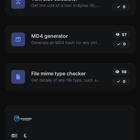
Get the size of a text in Bytes (B), Kilobytes (KB) or Megabytes (MB).
0
57
MD4 generator
Generate an MD4 hash for any string input.
0
56
File mime type checker
Get details of any file type, such as the mime type or last edit date.
0