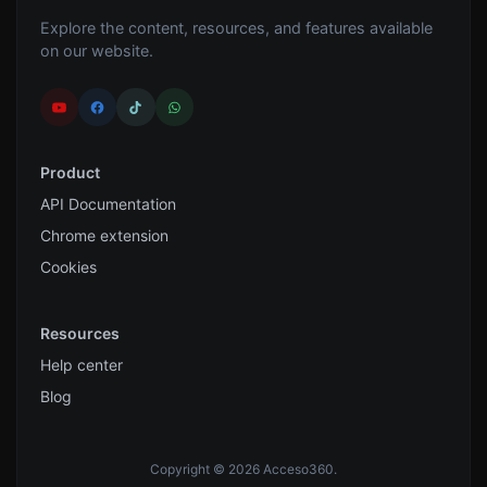
Explore the content, resources, and features available
on our website.
Product
API Documentation
Chrome extension
Cookies
Resources
Help center
Blog
Copyright © 2026 Acceso360.