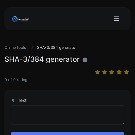
Online tools
SHA-3/384 generator
SHA-3/384 generator
0
of
0
ratings
Text