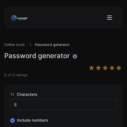
Online tools
Password generator
Password generator
0
of
0
ratings
Characters
Include numbers