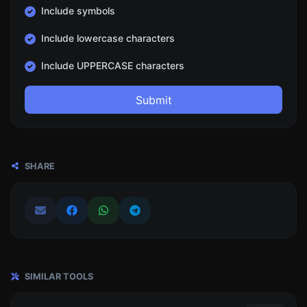
Include symbols
Include lowercase characters
Include UPPERCASE characters
Submit
SHARE
SIMILAR TOOLS