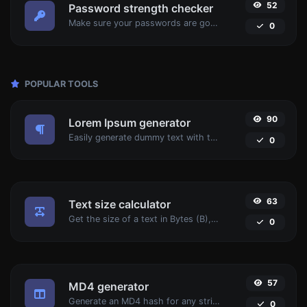
52
Password strength checker
Make sure your passwords are good enough.
0
POPULAR TOOLS
90
Lorem Ipsum generator
Easily generate dummy text with the Lorem Ipsum generator.
0
63
Text size calculator
Get the size of a text in Bytes (B), Kilobytes (KB) or Megabytes (MB).
0
57
MD4 generator
Generate an MD4 hash for any string input.
0