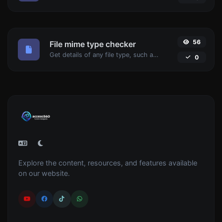
56
File mime type checker
Get details of any file type, such as the mime type or last edit date.
0
Explore the content, resources, and features available
on our website.