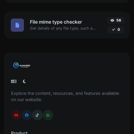
56
File mime type checker
Get details of any file type, such as the mime type or last edit date.
0
Explore the content, resources, and features available
on our website.
Product