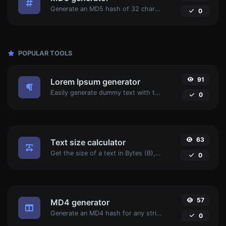
Generate an MD5 hash of 32 characters length for any string input.
0
POPULAR TOOLS
91
Lorem Ipsum generator
Easily generate dummy text with the Lorem Ipsum generator.
0
63
Text size calculator
Get the size of a text in Bytes (B), Kilobytes (KB) or Megabytes (MB).
0
57
MD4 generator
Generate an MD4 hash for any string input.
0