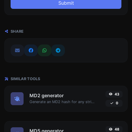
Submit
SHARE
SIMILAR TOOLS
43
MD2 generator
Generate an MD2 hash for any string input.
0
48
MD5 generator