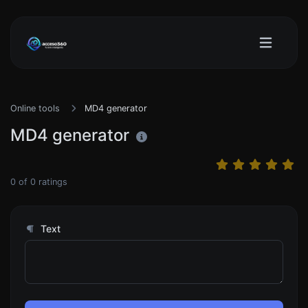
Online tools
MD4 generator
MD4 generator
0
of
0
ratings
Text