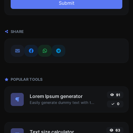
Submit
SHARE
POPULAR TOOLS
91
Lorem Ipsum generator
Easily generate dummy text with the Lorem Ipsum generator.
0
63
Text size calculator