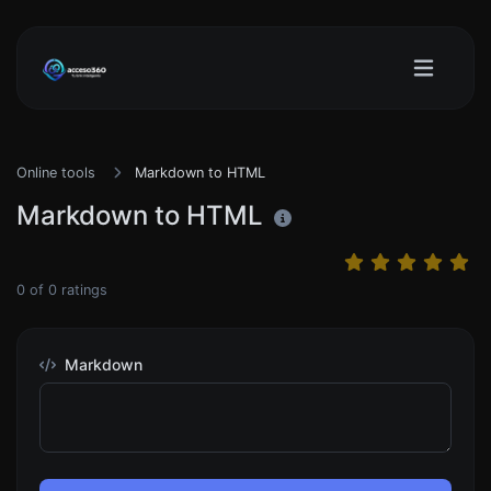
Online tools
Markdown to HTML
Markdown to HTML
0
of
0
ratings
Markdown