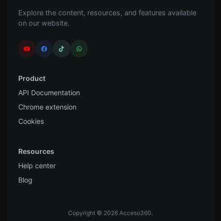
Explore the content, resources, and features available
on our website.
Product
API Documentation
Chrome extension
Cookies
Resources
Help center
Blog
Copyright © 2026 Acceso360.