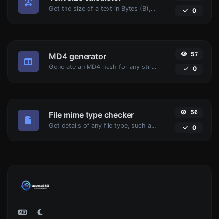
Get the size of a text in Bytes (B), Kilobytes (KB) or Megabytes (MB).
0
57
MD4 generator
Generate an MD4 hash for any string input.
0
56
File mime type checker
Get details of any file type, such as the mime type or last edit date.
0