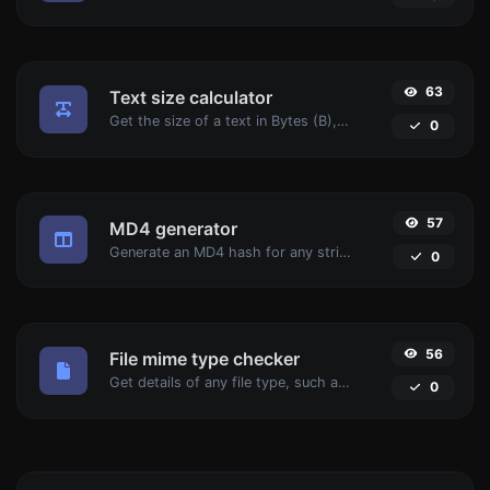
63
Text size calculator
Get the size of a text in Bytes (B), Kilobytes (KB) or Megabytes (MB).
0
57
MD4 generator
Generate an MD4 hash for any string input.
0
56
File mime type checker
Get details of any file type, such as the mime type or last edit date.
0