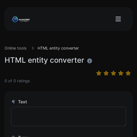
Online tools
HTML entity converter
HTML entity converter
0
of
0
ratings
Text