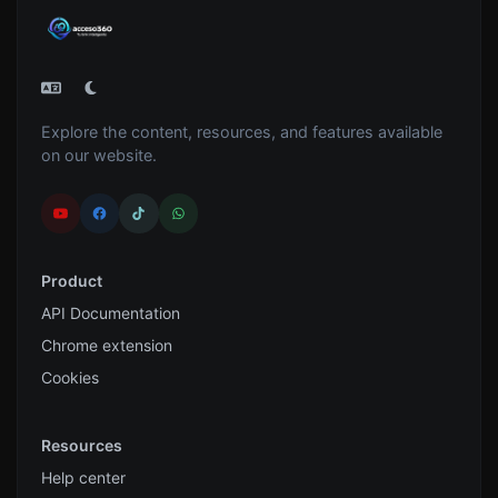
Explore the content, resources, and features available
on our website.
Product
API Documentation
Chrome extension
Cookies
Resources
Help center