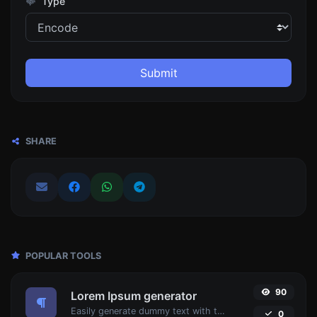
Type
Submit
SHARE
POPULAR TOOLS
90
Lorem Ipsum generator
Easily generate dummy text with the Lorem Ipsum generator.
0