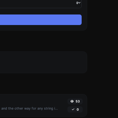
53
Convert text to ascii and the other way for any string input.
0