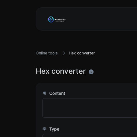
Online tools
Hex converter
Hex converter
Content
Type