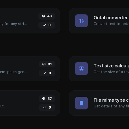
48
Octal converter
Convert text to decimal and the other way for any string input.
0
91
Text size calcul
Easily generate dummy text with the Lorem Ipsum generator.
0
57
File mime type 
ut.
0