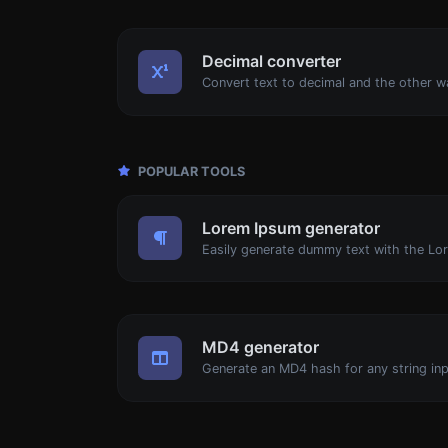
Decimal converter
POPULAR TOOLS
Lorem Ipsum generator
MD4 generator
Generate an MD4 hash for any string inp