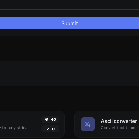
Submit
46
Ascii converter
Convert text to binary and the other way for any string input.
0