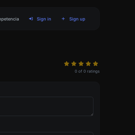
petencia
Sign in
Sign up
0
of
0
ratings