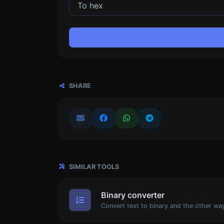
SHARE
SIMILAR TOOLS
Binary converter