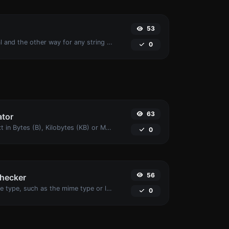
53
Convert text to octal and the other way for any string input.
0
63
ator
Get the size of a text in Bytes (B), Kilobytes (KB) or Megabytes (MB).
0
56
checker
Get details of any file type, such as the mime type or last edit date.
0