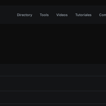
Directory
Tools
Videos
Tutoriales
Com