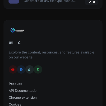
Get details of any file type, such as the mime type or last edit date.
0
Explore the content, resources, and features available
on our website.
Product
API Documentation
Chrome extension
Cookies