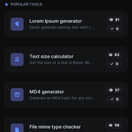
POPULAR TOOLS
91
Lorem Ipsum generator
Easily generate dummy text with the Lorem Ipsum generator.
0
63
Text size calculator
Get the size of a text in Bytes (B), Kilobytes (KB) or Megabytes (MB).
0
57
MD4 generator
Generate an MD4 hash for any string input.
0
56
File mime type checker