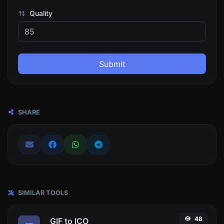
Quality
Submit
SHARE
SIMILAR TOOLS
48
GIF to ICO