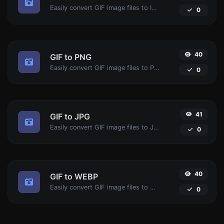
Easily convert GIF image files to ICO.
0
40
GIF to PNG
Easily convert GIF image files to PNG.
0
41
GIF to JPG
Easily convert GIF image files to JPG.
0
40
GIF to WEBP
Easily convert GIF image files to WEBP.
0