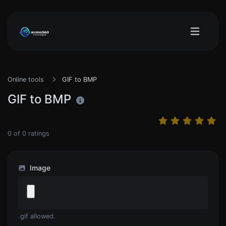
Online tools
GIF to BMP
GIF to BMP
0
of
0
ratings
Image
.gif allowed.