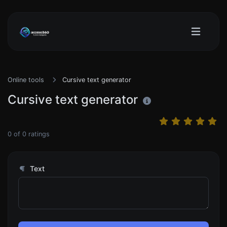
Online tools
Cursive text generator
Cursive text generator
0
of
0
ratings
Text