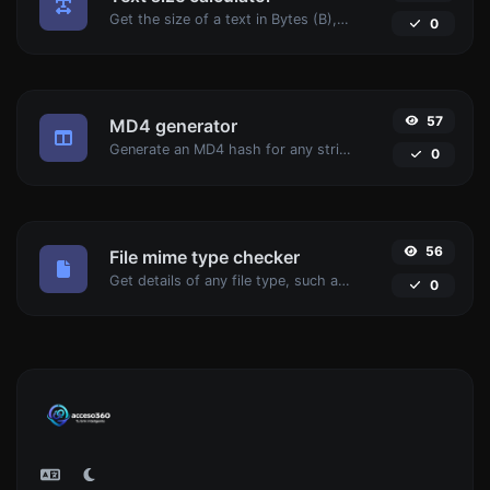
Get the size of a text in Bytes (B), Kilobytes (KB) or Megabytes (MB).
0
57
MD4 generator
Generate an MD4 hash for any string input.
0
56
File mime type checker
Get details of any file type, such as the mime type or last edit date.
0