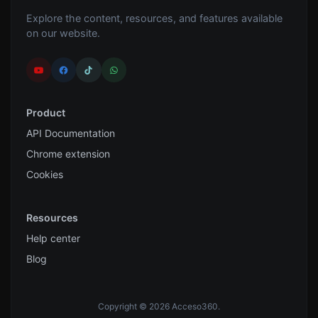
Explore the content, resources, and features available
on our website.
Product
API Documentation
Chrome extension
Cookies
Resources
Help center
Blog
Copyright © 2026 Acceso360.