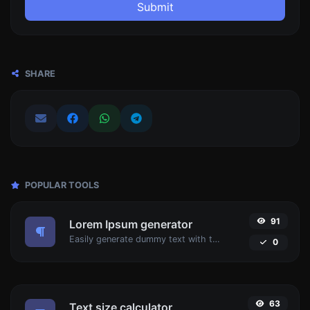
Submit
SHARE
POPULAR TOOLS
91
Lorem Ipsum generator
Easily generate dummy text with the Lorem Ipsum generator.
0
63
Text size calculator