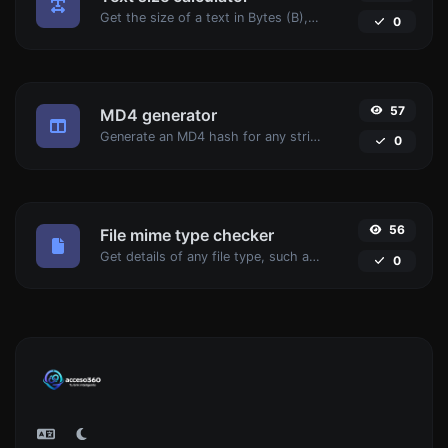
Get the size of a text in Bytes (B), Kilobytes (KB) or Megabytes (MB).
0
57
MD4 generator
Generate an MD4 hash for any string input.
0
56
File mime type checker
Get details of any file type, such as the mime type or last edit date.
0