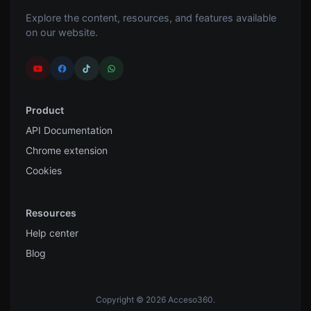
Explore the content, resources, and features available
on our website.
Product
API Documentation
Chrome extension
Cookies
Resources
Help center
Blog
Copyright © 2026 Acceso360.