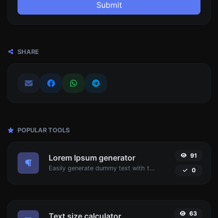
Submit
SHARE
POPULAR TOOLS
91
Lorem Ipsum generator
Easily generate dummy text with the Lorem Ipsum generator.
0
63
Text size calculator