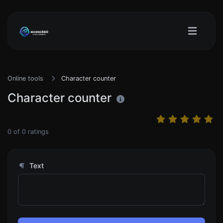
Online tools
Character counter
Character counter
0
of
0
ratings
Text