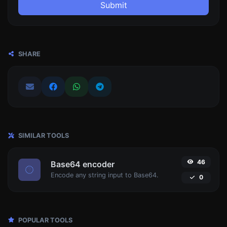
Submit
SHARE
SIMILAR TOOLS
46
Base64 encoder
Encode any string input to Base64.
0
POPULAR TOOLS