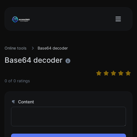
Online tools
Base64 decoder
Base64 decoder
0
of
0
ratings
Content