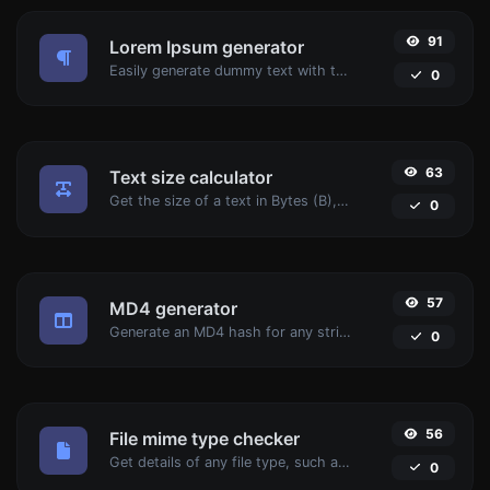
91
Lorem Ipsum generator
Easily generate dummy text with the Lorem Ipsum generator.
0
63
Text size calculator
Get the size of a text in Bytes (B), Kilobytes (KB) or Megabytes (MB).
0
57
MD4 generator
Generate an MD4 hash for any string input.
0
56
File mime type checker
Get details of any file type, such as the mime type or last edit date.
0