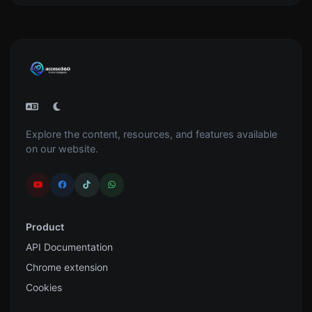
Explore the content, resources, and features available
on our website.
Product
API Documentation
Chrome extension
Cookies